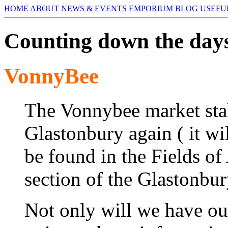
HOME
ABOUT
NEWS & EVENTS
EMPORIUM
BLOG
USEFU
Counting down the days
VonnyBee
The Vonnybee market stall
Glastonbury again ( it wi
be found in the Fields of
section of the Glastonbu
Not only will we have our