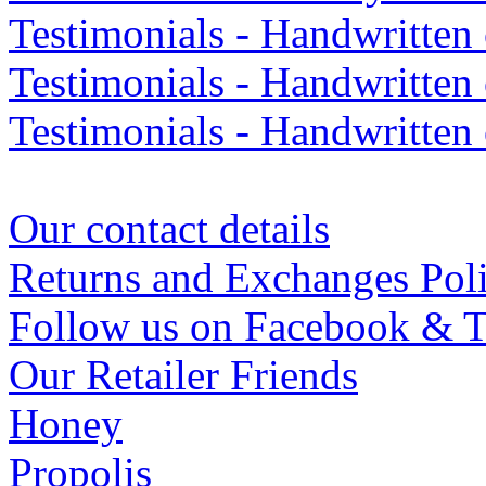
Testimonials - Handwritte
Testimonials - Handwritten
Testimonials - Handwritten
Our contact details
Returns and Exchanges Pol
Follow us on Facebook & T
Our Retailer Friends
Honey
Propolis