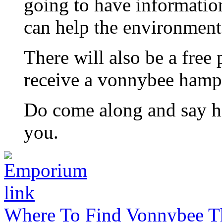
going to have informatio
can help the environment 
There will also be a free
receive a vonnybee hamp
Do come along and say hi
you.
Where To Find Vonnybee Th