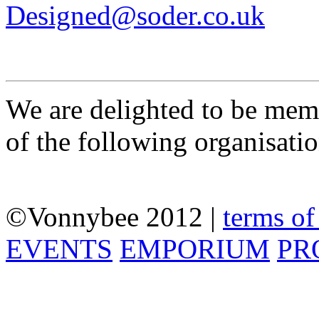
Designed@soder.co.uk
We are delighted to be mem
of the following organisati
©
Vonnybee 2012 |
terms of
EVENTS
EMPORIUM
PR