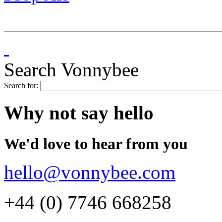
Search Vonnybee
Search for:
Why not say hello
We'd love to hear from you
hello@vonnybee.com
+44 (0) 7746 668258